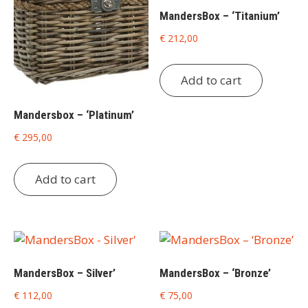
MandersBox – ‘Titanium’
€
212,00
Add to cart
Mandersbox – ‘Platinum’
€
295,00
Add to cart
MandersBox – Silver’
MandersBox – ‘Bronze’
€
112,00
€
75,00