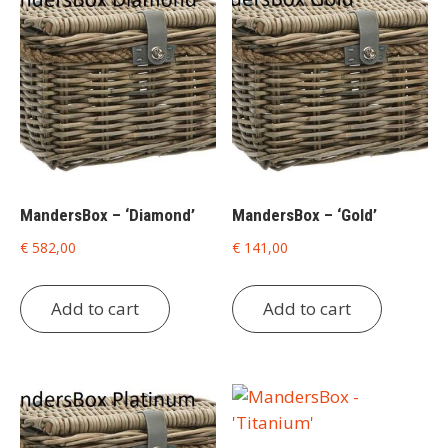
MandersBox – ‘Diamond’
MandersBox – ‘Gold’
€
582,00
€
141,00
Add to cart
Add to cart