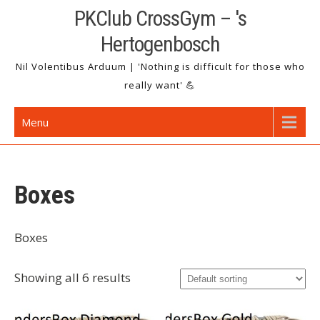
Skip
PKClub CrossGym – 's
to
Hertogenbosch
content
Nil Volentibus Arduum | 'Nothing is difficult for those who
really want' 💪
Menu
Boxes
Boxes
Showing all 6 results