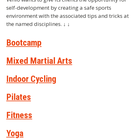
self-development by creating a safe sports
environment with the associated tips and tricks at
the named disciplines. ↓ ↓
Bootcamp
Mixed Martial Arts
Indoor Cycling
Pilates
Fitness
Yoga