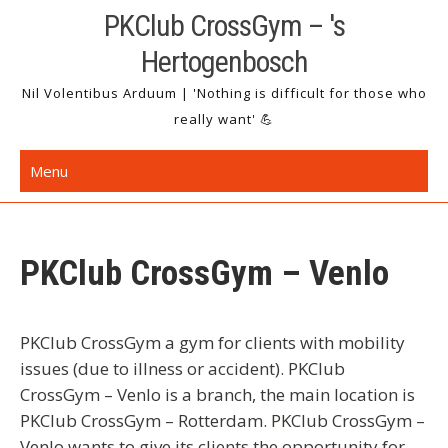
Skip
PKClub CrossGym – 's
to
Hertogenbosch
content
Nil Volentibus Arduum | 'Nothing is difficult for those who
really want' 💪
Menu
PKClub CrossGym – Venlo
PKClub CrossGym a gym for clients with mobility
issues (due to illness or accident). PKClub
CrossGym – Venlo is a branch, the main location is
PKClub CrossGym – Rotterdam. PKClub CrossGym –
Venlo wants to give its clients the opportunity for