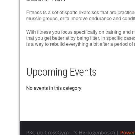
Fitness is a set of sports exercises that are practic
muscle groups, or to improve endurance and condit
With fitness you focus specifically on training and 
that you get better at by being fitter. In specific cas
is a way to rebuild everything a bit after a period of
Upcoming Events
No events in this category
PKClub CrossGym – 's Hertogenbosch |
Power