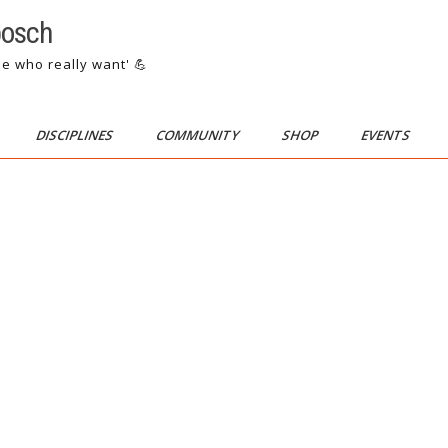
bosch
se who really want' 💪
DISCIPLINES
COMMUNITY
SHOP
EVENTS