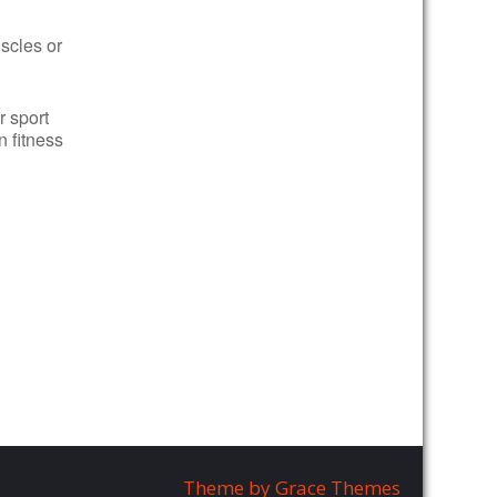
uscles or
r sport
n fitness
Theme by Grace Themes