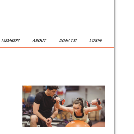
MEMBER?
ABOUT
DONATE!
LOGIN