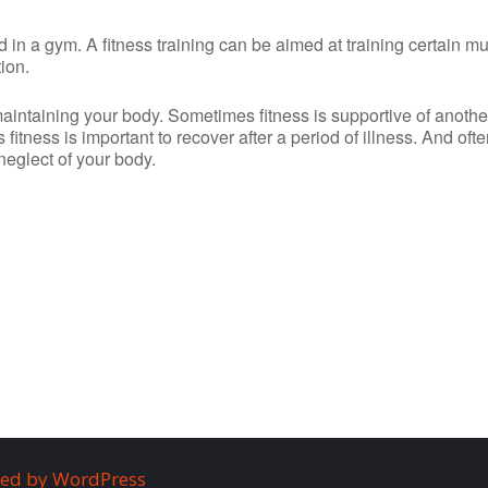
ed in a gym. A fitness training can be aimed at training certain m
ion.
maintaining your body. Sometimes fitness is supportive of anothe
es fitness is important to recover after a period of illness. And ofte
 neglect of your body.
ed by WordPress