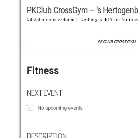
Skip
PKClub CrossGym – 's Hertogen
to
content
Nil Volentibus Arduum | 'Nothing is difficult for tho
PKCLUB CROSSGYM
Fitness
NEXT EVENT
No upcoming events
DESCRIPTION